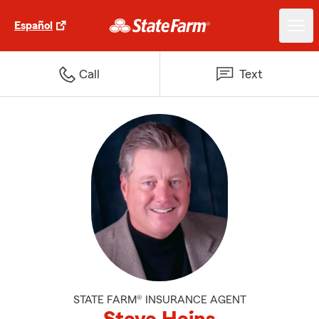
Español
Call
Text
STATE FARM® INSURANCE AGENT