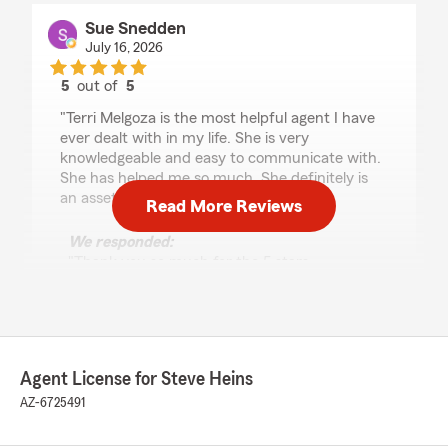
Sue Snedden
July 16, 2026
5
out of
5
rating by Sue Snedden
"Terri Melgoza is the most helpful agent I have
ever dealt with in my life. She is very
knowledgeable and easy to communicate with.
She has helped me so much. She definitely is
an asset to State Farm Ins."
Read More Reviews
We responded:
"Thank you so much for the 5 stars,
Sue! We truly appreciate your feedback and
are always happy to help whenever you need
us. "
Agent License for Steve Heins
AZ-6725491
Dan Smithson
July 7, 2026