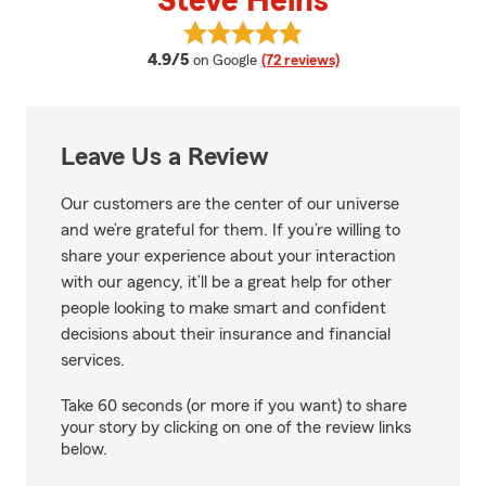
Steve Heins
View Steve Heins's reviews on Go
average rating
4.9/5
on Google
(72 reviews)
Leave Us a Review
Our customers are the center of our universe
and we’re grateful for them. If you’re willing to
share your experience about your interaction
with our agency, it’ll be a great help for other
people looking to make smart and confident
decisions about their insurance and financial
services.
Take 60 seconds (or more if you want) to share
your story by clicking on one of the review links
below.