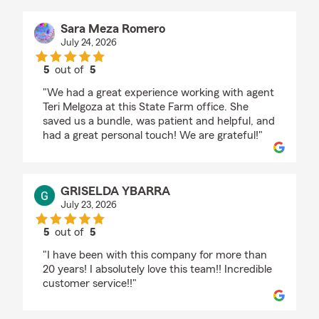
Sara Meza Romero
July 24, 2026
5
out of
5
rating by Sara Meza Romero
"We had a great experience working with agent
Teri Melgoza at this State Farm office. She
saved us a bundle, was patient and helpful, and
had a great personal touch! We are grateful!"
GRISELDA YBARRA
July 23, 2026
5
out of
5
rating by GRISELDA YBARRA
"I have been with this company for more than
20 years! I absolutely love this team!! Incredible
customer service!!"