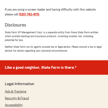
5
out of
5
rating by Dan Smithson
If you are using a screen reader and having difficulty with this website
"We have had insurance with Steve Heins for
please call
(520) 742-4176
.
many (many) years. Always the best service
and response time one could ask for."
Disclosures
We responded:
State Farm VP Management Corp. is a separate entity from those State Farm entities
which provide banking and insurance products. Investing involves risk, including
"Thank you for taking the time to leave such
potential for loss.
a great review, Dan. We strive for excellence
in all things insurance and are grateful for
Neither State Farm nor its agents provide tax or legal advice. Please consult a tax or legal
advisor for advice regarding your personal circumstances.
your positive feedback. "
Like a good neighbor, State Farm is there.®
Lilian Madero
June 30, 2026
Legal Information
5
out of
5
rating by Lilian Madero
Ads & Tracking
"Thank you Teri for always being so helpful!!"
Security & Fraud
We responded:
Accessibility