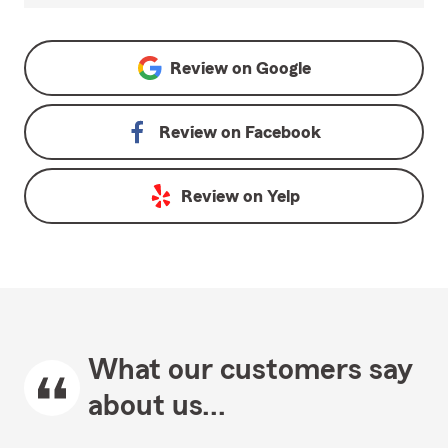
Review on
Google
Review on
Facebook
Review on
Yelp
What our customers say
about us...