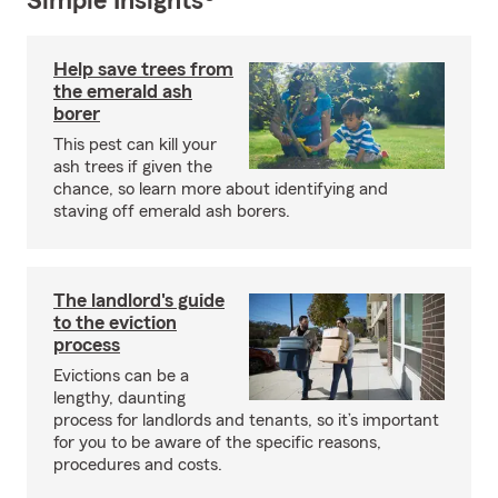
Simple Insights®
Help save trees from
the emerald ash
borer
This pest can kill your
ash trees if given the
chance, so learn more about identifying and
staving off emerald ash borers.
The landlord's guide
to the eviction
process
Evictions can be a
lengthy, daunting
process for landlords and tenants, so it’s important
for you to be aware of the specific reasons,
procedures and costs.