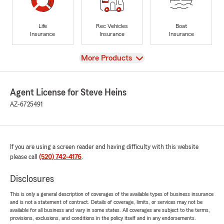
Life
Rec Vehicles
Boat
Insurance
Insurance
Insurance
View
More Products
Agent License for Steve Heins
AZ-6725491
If you are using a screen reader and having difficulty with this website
please call
(520) 742-4176
.
Disclosures
This is only a general description of coverages of the available types of business insurance
and is not a statement of contract. Details of coverage, limits, or services may not be
available for all business and vary in some states. All coverages are subject to the terms,
provisions, exclusions, and conditions in the policy itself and in any endorsements.