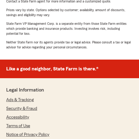
Contact a State Farm agent for more information and a customized quote.
Prices vary by state. Options selected by customer; availability, amount of discounts,
savings and eligibility may vary.
State Farm VP Management Corp. is a separate entity from those State Farm entities
which provide banking and insurance products. Investing involves risk, including
potential for loss.
Neither State Farm nor its agents provide tax or legal advice. Please consult a tax or legal
advisor for advice regarding your personal circumstances.
Like a good neighbor, State Farm is there.®
Legal Information
Ads & Tracking
Security & Fraud
Accessibility
Terms of Use
Notice of Privacy Policy