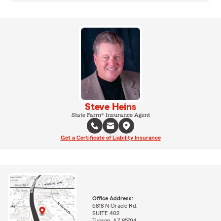
Steve Heins
State Farm® Insurance Agent
Get a Certificate of Liability Insurance
Office Address:
6818 N Oracle Rd.
SUITE 402
Tucson, AZ 85704