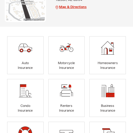
Map & Directions
Auto
Motorcycle
Homeowners
Insurance
Insurance
Insurance
Condo
Renters
Business
Insurance
Insurance
Insurance