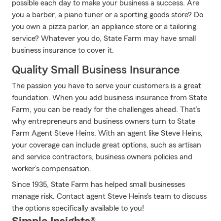
possible each day to make your business a success. Are
you a barber, a piano tuner or a sporting goods store? Do
you own a pizza parlor, an appliance store or a tailoring
service? Whatever you do, State Farm may have small
business insurance to cover it.
Quality Small Business Insurance
The passion you have to serve your customers is a great
foundation. When you add business insurance from State
Farm, you can be ready for the challenges ahead. That’s
why entrepreneurs and business owners turn to State
Farm Agent Steve Heins. With an agent like Steve Heins,
your coverage can include great options, such as artisan
and service contractors, business owners policies and
worker’s compensation.
Since 1935, State Farm has helped small businesses
manage risk. Contact agent Steve Heins's team to discuss
the options specifically available to you!