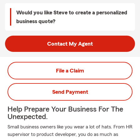
Would you like Steve to create a personalized
business quote?
Contact My Agent
File a Claim
Send Payment
Help Prepare Your Business For The
Unexpected.
Small business owners like you wear a lot of hats. From HR
supervisor to product developer, you do as much as