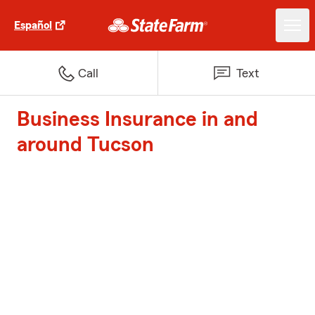
Español
Call
Text
Business Insurance in and
around Tucson